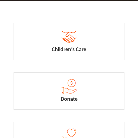
Children’s Care
Donate