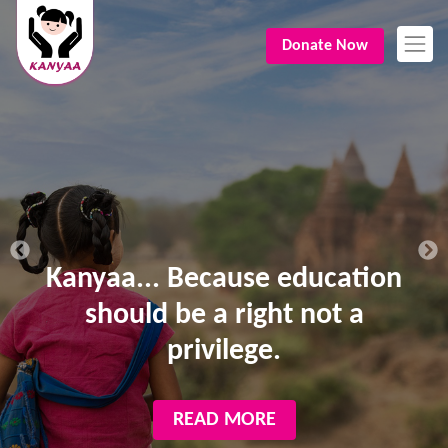
Donate Now
Kanyaa... Because education
should be a right not a
privilege.
READ MORE