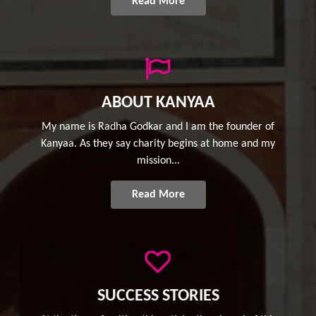
Read More
ABOUT KANYAA
My name is Radha Godkar and I am the founder of
Kanyaa. As they say charity begins at home and my
mission...
Read More
SUCCESS STORIES