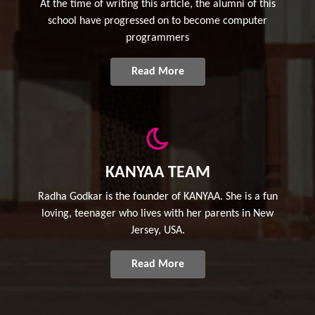
At the time of writing this article, the alumni of this
school have progressed on to become computer
programmers
Read More
KANYAA TEAM
Radha Godkar is the founder of KANYAA. She is a fun
loving, teenager who lives with her parents in New
Jersey, USA.
Read More