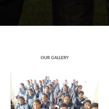
OUR GALLERY