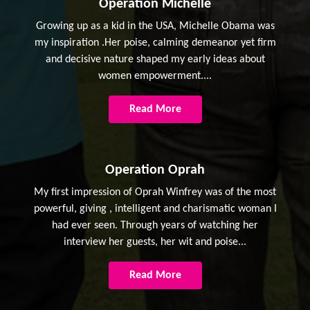
Operation Michelle
Growing up as a kid in the USA, Michelle Obama was
my inspiration .Her poise, calming demeanor yet firm
and decisive nature shaped my early ideas about
women empowerment....
Read More
Operation Oprah
My first impression of Oprah Winfrey was of the most
powerful, giving , intelligent and charismatic woman I
had ever seen. Through years of watching her
interview her guests, her wit and poise...
Read More