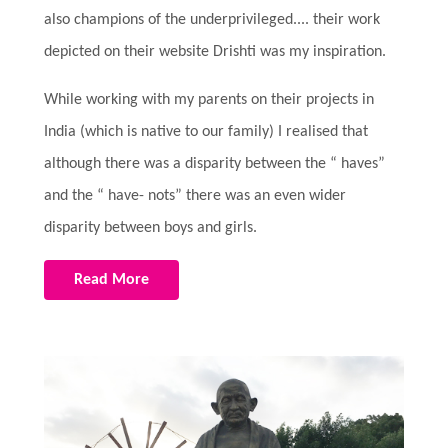
also champions of the underprivileged.... their work
depicted on their website Drishti was my inspiration.
While working with my parents on their projects in
India (which is native to our family) I realised that
although there was a disparity between the “ haves”
and the “ have- nots” there was an even wider
disparity between boys and girls.
Read More