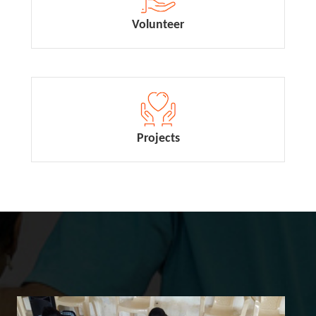
Volunteer
Projects