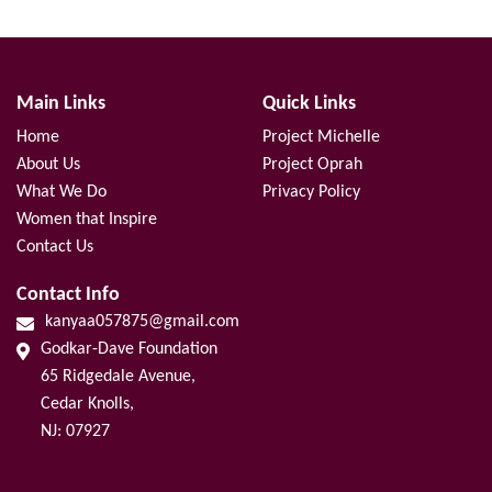
Main Links
Quick Links
Home
Project Michelle
About Us
Project Oprah
What We Do
Privacy Policy
Women that Inspire
Contact Us
Contact Info
kanyaa057875@gmail.com
Godkar-Dave Foundation
65 Ridgedale Avenue,
Cedar Knolls,
NJ: 07927