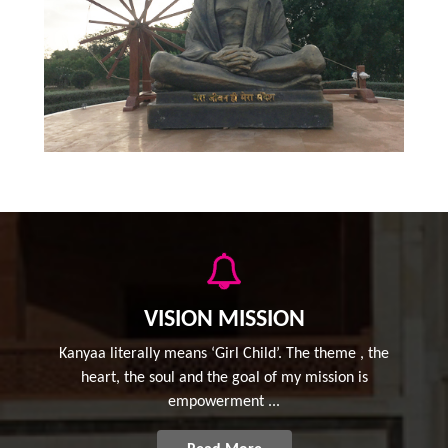
VISION MISSION
Kanyaa literally means ‘Girl Child’. The theme , the
heart, the soul and the goal of my mission is
empowerment ...