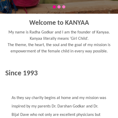
Welcome to KANYAA
My name is Radha Godkar and I am the founder of Kanyaa.
Kanyaa literally means ‘Girl Child’.
The theme, the heart, the soul and the goal of my mission is
empowerment of the female child in every way possible.
Since 1993
As they say charity begins at home and my mission was
inspired by my parents Dr. Darshan Godkar and Dr.
Bijal Dave who not only are excellent physicians but