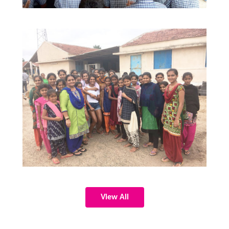
View All